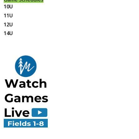
10U
11U
12U
14U