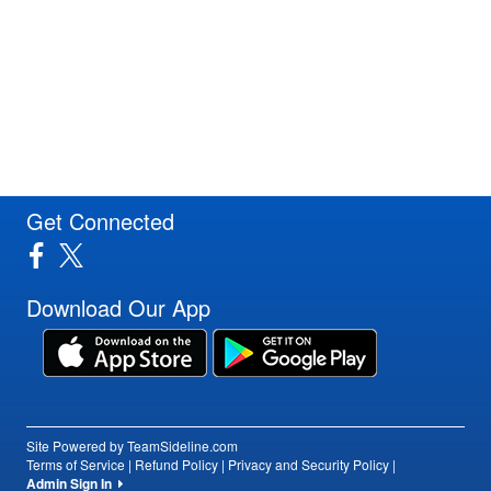
Get Connected
Download Our App
Site Powered by TeamSideline.com
Terms of Service
|
Refund Policy
|
Privacy and Security Policy
|
Admin Sign In