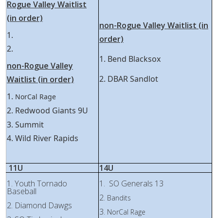
Rogue Valley Waitlist
(in order)
non-Rogue Valley Waitlist (in
1.
order)
2.
1. Bend Blacksox
non-Rogue Valley
2. DBAR Sandlot
Waitlist (in order)
1.
NorCal Rage
2. Redwood Giants 9U
3. Summit
4. Wild River Rapids
11U
14U
1. Youth Tornado
1. SO Generals 13
Baseball
2.
Bandits
2. Diamond Dawgs
3.
NorCal Rage