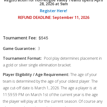
28, 2026 at 9am
Register Here!
REFUND DEADLINE: September 11, 2026
$545
Tournament Fee:
Game Guarantee:
3
Tournament Format:
Pool play determines placement in
a gold or silver single elimination bracket.
Player Eligibility / Age Requirement:
The age of your
team is determined by the age of your oldest player. The
age cut-off date is March 1, 2026. The age a player is at
11:59:59 PM on March 1st of the current year is the age
the player will play at for the current season. Of course any