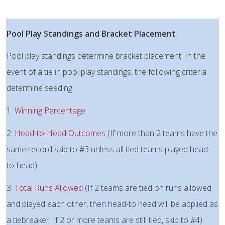
Pool Play Standings and Bracket Placement
Pool play standings determine bracket placement. In the
event of a tie in pool play standings, the following criteria
determine seeding:
1.
Winning Percentage
2.
Head-to-Head Outcomes
(If more than 2 teams have the
same record skip to #3 unless all tied teams played head-
to-head)
3.
Total Runs Allowed
(If 2 teams are tied on runs allowed
and played each other, then head-to head will be applied as
a tiebreaker. If 2 or more teams are still tied, skip to #4)