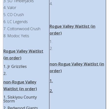
3. SO Timberjacks
4.
4. Valor
5. CO Crush
6. LC Legends
Rogue Valley Waitlist (in
7. Cottonwood Crush
order)
8. Modoc Yetis
1.
2.
Rogue Valley Waitlist
(in order)
non-Rogue Valley Waitlist (in
1. Jr Grizzlies
order)
2.
1.
non-Rogue Valley
Waitlist (in order)
2.
1. Siskiyou County
Storm
2. Redwood Giants