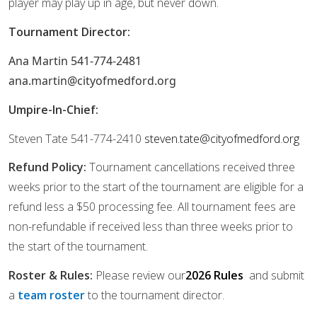
player may play up in age, but never down.
Tournament Director:
Ana Martin 541-774-2481
ana.martin@cityofmedford.org
Umpire-In-Chief:
Steven Tate 541-774-2410
steven.tate@cityofmedford.org
Refund Policy:
Tournament cancellations received three
weeks prior to the start of the tournament
are eligible for a
refund less a $50 processing fee. All tournament fees are
non-refundable if received less than three weeks prior to
the start of the tournament.
Roster & Rules:
Please review our
2026 Rules
and submit
a
team roster
to the tournament director.