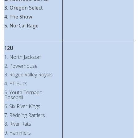
3. Oregon Select
4. The Show
5. NorCal Rage
12U
1. North Jackson
2. Powerhouse
3. Rogue Valley Royals
4. PT Bucs
5. Youth Tornado
Baseball
6. Six River Kings
7. Redding Rattlers
8. River Rats
9. Hammers