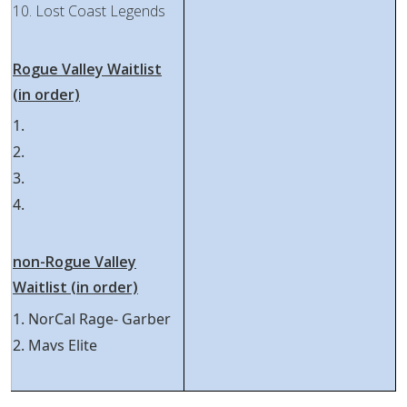
10. Lost Coast Legends
Rogue Valley Waitlist
(in order)
1.
2.
3.
4.
non-Rogue Valley
Waitlist (in order)
1. NorCal Rage- Garber
2. Mavs Elite