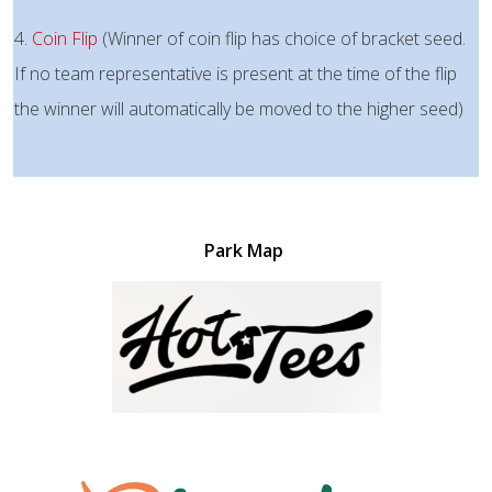
4.
Coin Flip
(Winner of coin flip has choice of bracket seed.
If no team representative is present at the time of the flip
the winner will automatically be moved to the higher seed)
Park Map