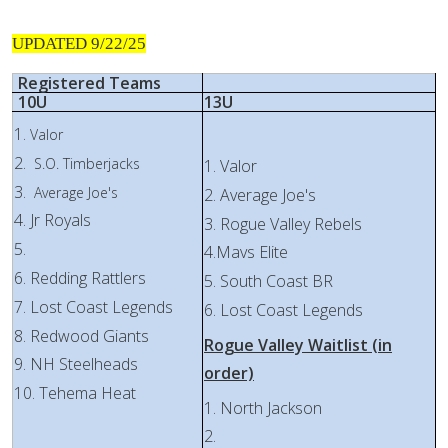
UPDATED 9/22/25
Registered Teams
10U
13U
1.
Valor
2.
S.O. Timberjacks
1. Valor
3.
Average Joe's
2. Average Joe's
4. Jr Royals
3. Rogue Valley Rebels
5.
4.Mavs Elite
6. Redding Rattlers
5. South Coast BR
7. Lost Coast Legends
6. Lost Coast Legends
8. Redwood Giants
Rogue Valley Waitlist (in
9. NH Steelheads
order)
10. Tehema Heat
1. North Jackson
2.