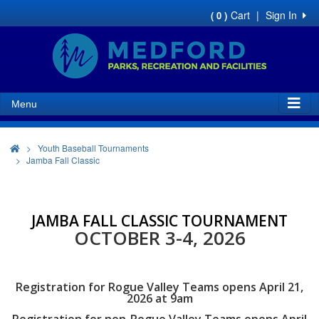
Cart
|
Sign In
( 0 )
Menu
>
Youth Baseball Tournaments
Jamba Fall Classic
JAMBA FALL CLASSIC TOURNAMENT
OCTOBER 3-4, 2026
Registration for Rogue Valley Teams opens April 21,
2026 at 9am
Registration for non-Rogue Valley Teams opens April