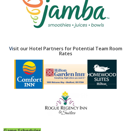
Vi
sit our Hotel Partners for Potential
Team Room
Rates
Game Schedules