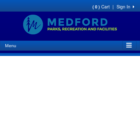
Cart
|
Sign In
( 0 )
Menu